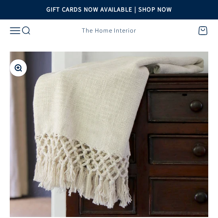
Skip to content
GIFT CARDS NOW AVAILABLE | SHOP NOW
Menu
Search
Cart
The Home Interior
Zoom