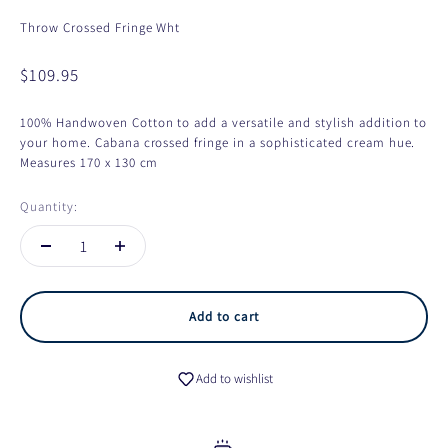
Throw Crossed Fringe Wht
Sale price
$109.95
100% Handwoven Cotton to add a versatile and stylish addition to
your home. Cabana crossed fringe in a sophisticated cream hue.
Measures 170 x 130 cm
Quantity:
Add to cart
Add to wishlist