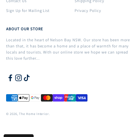
Contact Us
Shipping Policy
Sign Up for Mailing List
Privacy Policy
ABOUT OUR STORE
Located in the heart of Nelson Bay NSW. Our store has been more
than that, it has become a home and a place of warmth for many
locals and tourists. With our online store we hope we can spread
this love further...
© 2026, The Home Interior.