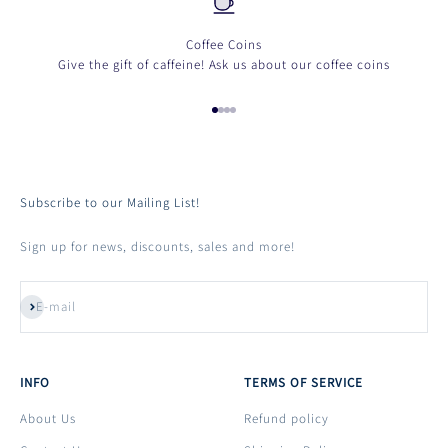
Coffee Coins
Give the gift of caffeine! Ask us about our coffee coins
Go to item 1
Go to item 2
Go to item 3
Go to item 4
Subscribe to our Mailing List!
Login required
Sign up for news, discounts, sales and more!
Log in to your account to add products to your wishlist
and view your previously saved items.
Subscribe
E-mail
Login
INFO
TERMS OF SERVICE
About Us
Refund policy